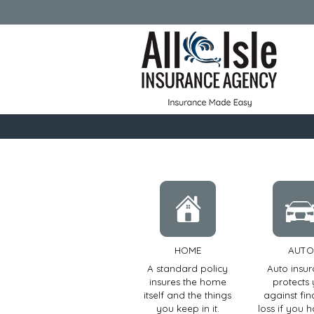
HOME
AUTO
A standard policy
Auto insu
insures the home
protects
itself and the things
against fin
you keep in it.
loss if you 