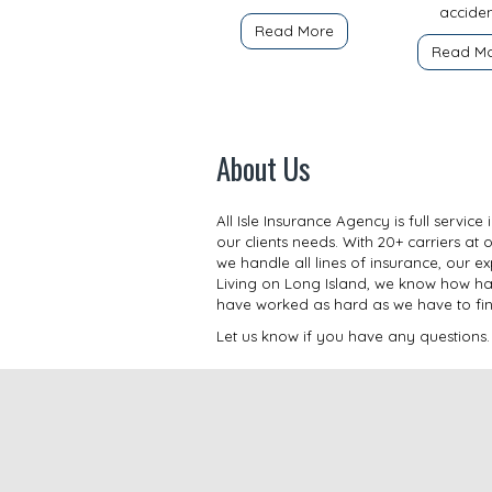
acciden
Read More
Read M
About Us
All Isle Insurance Agency is full servi
our clients needs. With 20+ carriers at 
we handle all lines of insurance, our 
Living on Long Island, we know how har
have worked as hard as we have to find a
Let us know if you have any questions.