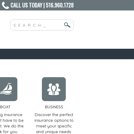
CALL US TODAY | 516.960.1728
BOAT
BUSINESS
ng insurance
Discover the perfect
t have to be
insurance options to
ult. We do the
meet your specific
k for you.
and unique needs.