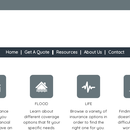
Home
Get A Quote
Resources
About Us
Contact
FLOOD
LIFE
rance
Learn about
Browse a variety of
Findi
 you
different coverage
insurance options in
doesn'
ancial
options that fit your
order to find the
diffic
have an
specific needs.
right one for you.
wor