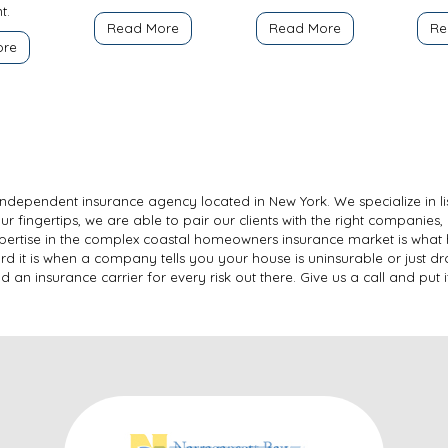
t.
Read More
Read More
Re
ore
ce independent insurance agency located in New York. We specialize in l
our fingertips, we are able to pair our clients with the right companies, 
expertise in the complex coastal homeowners insurance market is what 
d it is when a company tells you your house is uninsurable or just dro
n insurance carrier for every risk out there. Give us a call and put it 