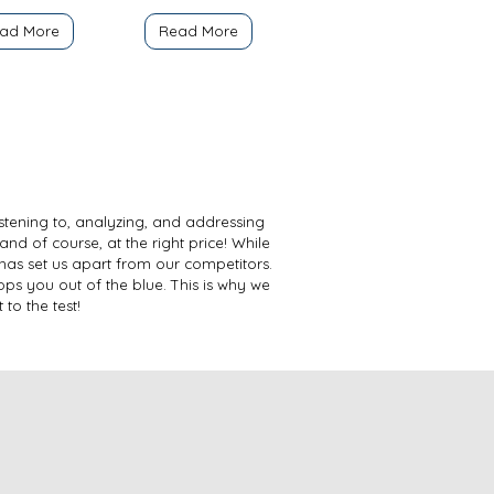
ad More
Read More
istening to, analyzing, and addressing
and of course, at the right price! While
has set us apart from our competitors.
ps you out of the blue. This is why we
to the test!