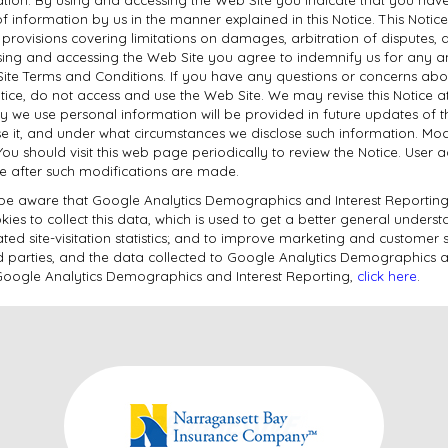
of information by us in the manner explained in this Notice. This Noti
n, provisions covering limitations on damages, arbitration of disputes,
ing and accessing the Web Site you agree to indemnify us for any and
Site Terms and Conditions. If you have any questions or concerns abo
Notice, do not access and use the Web Site. We may revise this Notice 
way we use personal information will be provided in future updates of 
e it, and under what circumstances we disclose such information. Modi
You should visit this web page periodically to review the Notice. User 
te after such modifications are made.
e be aware that Google Analytics Demographics and Interest Reporting 
es to collect this data, which is used to get a better general underst
ated site-visitation statistics; and to improve marketing and customer s
ird parties, and the data collected to Google Analytics Demographics a
of Google Analytics Demographics and Interest Reporting,
click here
.