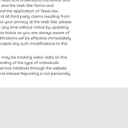
ce and the Web Site Terms and
 and the application of Texas law
 all third party claims resulting from
ut your privacy at the Web Site, please
at any time without notice by updating
this Notice so you are always aware of
fications will be effective immediately
accepts any such modifications to this
may be tracking visitor data on this
anding of the type of individuals
ervice initiatives through the website.
nd Interest Reporting is not personally