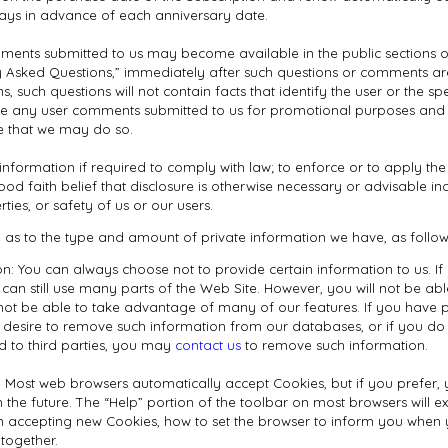
 days in advance of each anniversary date.
ments submitted to us may become available in the public sections of
ly Asked Questions,” immediately after such questions or comments are
s, such questions will not contain facts that identify the user or the sp
 use any user comments submitted to us for promotional purposes and
 that we may do so.
nformation if required to comply with law; to enforce or to apply th
od faith belief that disclosure is otherwise necessary or advisable incl
rties, or safety of us or our users.
 as to the type and amount of private information we have, as follow
n: You can always choose not to provide certain information to us. I
can still use many parts of the Web Site. However, you will not be ab
not be able to take advantage of many of our features. If you have p
 desire to remove such information from our databases, or if you do 
d to third parties, you may
contact us
to remove such information.
: Most web browsers automatically accept Cookies, but if you prefer,
n the future. The “Help” portion of the toolbar on most browsers will 
 accepting new Cookies, how to set the browser to inform you when 
ltogether.