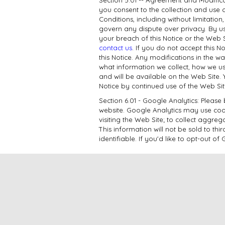
you consent to the collection and use 
Conditions, including without limitatio
govern any dispute over privacy. By us
your breach of this Notice or the Web 
contact us
. If you do not accept this 
this Notice. Any modifications in the 
what information we collect, how we us
and will be available on the Web Site. 
Notice by continued use of the Web Si
Section 6.01 - Google Analytics: Pleas
website. Google Analytics may use cooki
visiting the Web Site; to collect aggreg
This information will not be sold to th
identifiable. If you'd like to opt-out 