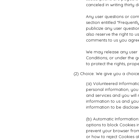
canceled in writing thirty
Any user questions or com
section entitled “Frequent
publicize any user question
also reserve the right to
comments to us you agree
We may release any user i
Conditions; or under the go
to protect the rights, prope
(2) Choice: We give you a choice
(a) Volunteered Informatio
personal information, you 
and services and you will 
information to us and you
information to be disclose
(b) Automatic Information
options to block Cookies i
prevent your browser from
or how to reject Cookies a