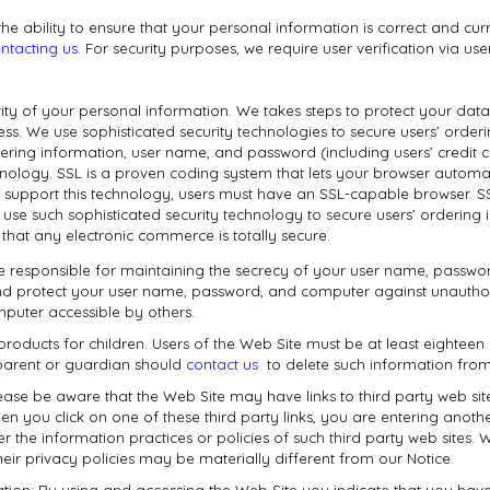
the ability to ensure that your personal information is correct and c
ntacting us
. For security purposes, we require user verification via 
rity of your personal information. We takes steps to protect your data 
ess. We use sophisticated security technologies to secure users’ orde
ering information, user name, and password (including users’ credit
nology. SSL is a proven coding system that lets your browser automat
o support this technology, users must have an SSL-capable browser. SS
 use such sophisticated security technology to secure users’ ordering
hat any electronic commerce is totally secure.
re responsible for maintaining the secrecy of your user name, passwor
d protect your user name, password, and computer against unauthorize
uter accessible by others.
 products for children. Users of the Web Site must be at least eighteen 
s parent or guardian should
contact us
to delete such information from
Please be aware that the Web Site may have links to third party web sit
en you click on one of these third party links, you are entering anoth
ver the information practices or policies of such third party web site
their privacy policies may be materially different from our Notice.
ation: By using and accessing the Web Site you indicate that you hav