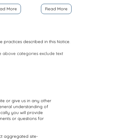
ad More
Read More
e practices described in this Notice.
he above categories exclude text
te or give us in any other
general understanding of
cally you will provide
ents or questions for
ct aggregated site-