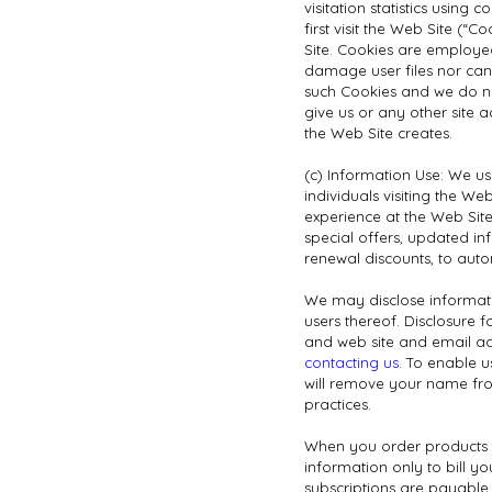
visitation statistics usin
first visit the Web Site (“
Site. Cookies are employe
damage user files nor can
such Cookies and we do not
give us or any other site 
the Web Site creates.
(c) Information Use: We us
individuals visiting the W
experience at the Web Site;
special offers, updated in
renewal discounts, to aut
We may disclose information
users thereof. Disclosure
and web site and email add
contacting us
. To enable 
will remove your name from
practices.
When you order products o
information only to bill y
subscriptions are payable