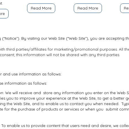
t.
Read More
Read More
Re
ore
 (“Notice”). By visiting our Web Site (“Web Site”), you are accepting th
th third parties/affiliates for marketing/promotional purposes. All t
nsent; this information will not be shared with any third parties.
er and use information as follows:
e information as follows:
n: We will receive and store any information you enter on the Web Si
fies you to improve your experience at the Web Site, to get a better 
siting the Web Site, and to enable us to contact you when needed. Typi
te for the purchase of products or services or when you submit comm
 To enable us to provide content that users need and desire, we colle