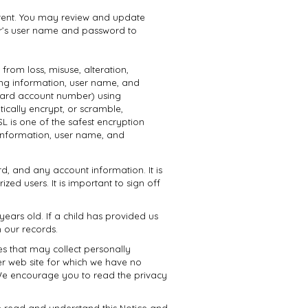
urrent. You may review and update
user’s user name and password to
from loss, misuse, alteration,
ring information, user name, and
 card account number) using
ically encrypt, or scramble,
L is one of the safest encryption
 information, user name, and
d, and any account information. It is
d users. It is important to sign off
years old. If a child has provided us
 our records.
es that may collect personally
er web site for which we have no
s. We encourage you to read the privacy
e read and understand this Notice and