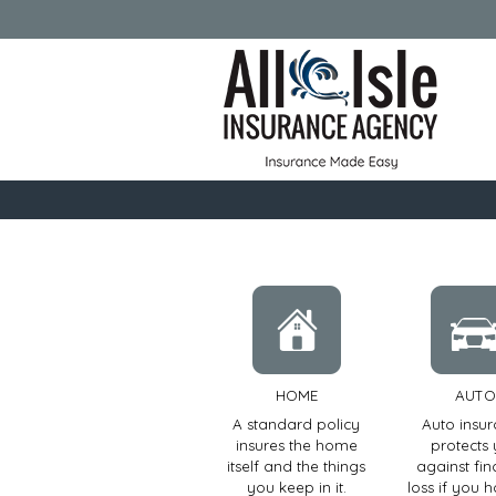
HOME
AUTO
A standard policy
Auto insu
insures the home
protects
itself and the things
against fin
you keep in it.
loss if you 