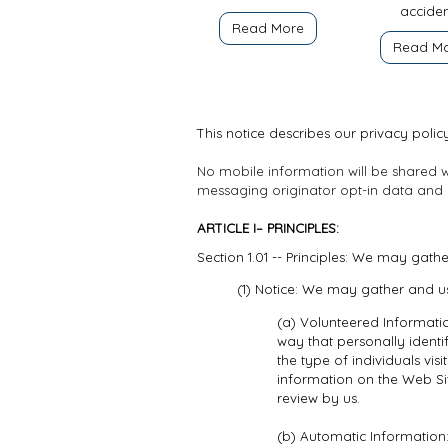
acciden
Read More
Read M
This notice describes our privacy policy
No mobile information will be shared wi
messaging originator opt-in data and co
ARTICLE I– PRINCIPLES:
Section 1.01 -- Principles: We may gath
(1) Notice: We may gather and us
(a) Volunteered Informatio
way that personally identi
the type of individuals vi
information on the Web Si
review by us.
(b) Automatic Information: