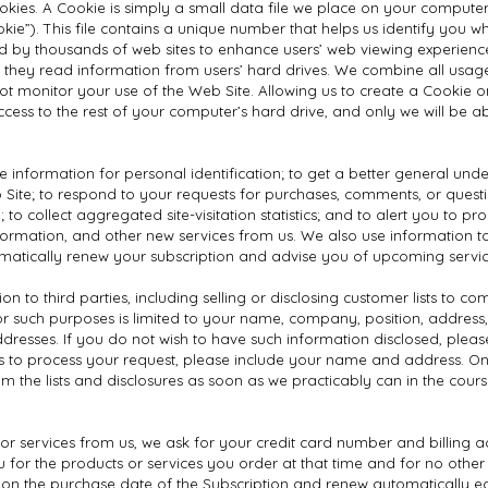
g cookies. A Cookie is simply a small data file we place on your comput
Cookie”). This file contains a unique number that helps us identify you
d by thousands of web sites to enhance users’ web viewing experience
 they read information from users’ hard drives. We combine all usag
 monitor your use of the Web Site. Allowing us to create a Cookie on
access to the rest of your computer’s hard drive, and only we will be a
e information for personal identification; to get a better general und
eb Site; to respond to your requests for purchases, comments, or quest
 to collect aggregated site-visitation statistics; and to alert you to 
formation, and other new services from us. We also use information to
omatically renew your subscription and advise you of upcoming servic
 to third parties, including selling or disclosing customer lists to co
 for such purposes is limited to your name, company, position, addres
resses. If you do not wish to have such information disclosed, pleas
us to process your request, please include your name and address. On
 the lists and disclosures as soon as we practicably can in the cour
r services from us, we ask for your credit card number and billing a
ou for the products or services you order at that time and for no othe
 on the purchase date of the Subscription and renew automatically e