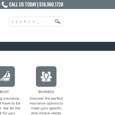
CALL US TODAY | 516.960.1728
BOAT
BUSINESS
ng insurance
Discover the perfect
t have to be
insurance options to
ult. We do the
meet your specific
k for you.
and unique needs.