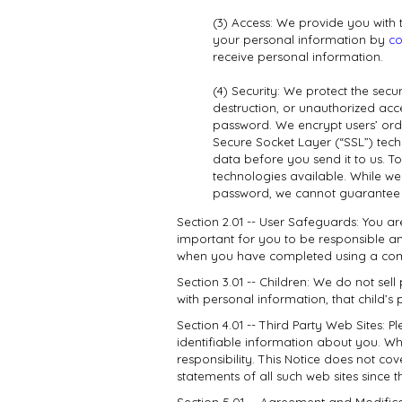
(3) Access: We provide you with 
your personal information by
co
receive personal information.
(4) Security: We protect the secu
destruction, or unauthorized acc
password. We encrypt users’ ord
Secure Socket Layer (“SSL”) tech
data before you send it to us. T
technologies available. While we
password, we cannot guarantee t
Section 2.01 -- User Safeguards: You a
important for you to be responsible an
when you have completed using a comp
Section 3.01 -- Children: We do not sell
with personal information, that child’
Section 4.01 -- Third Party Web Sites: 
identifiable information about you. Wh
responsibility. This Notice does not co
statements of all such web sites since 
Section 5.01 -- Agreement and Modific