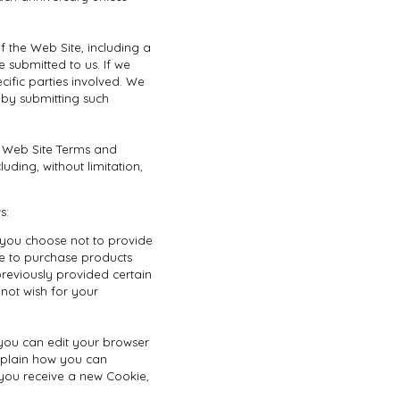
 the Web Site, including a
 submitted to us. If we
ecific parties involved. We
 by submitting such
e Web Site Terms and
uding, without limitation,
s:
f you choose not to provide
le to purchase products
reviously provided certain
not wish for your
 you can edit your browser
explain how you can
you receive a new Cookie,