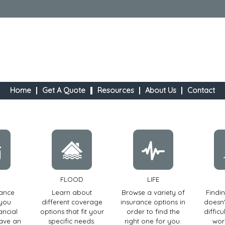
Home
Get A Quote
Resources
About Us
Contact
FLOOD
LIFE
rance
Learn about
Browse a variety of
Findi
 you
different coverage
insurance options in
doesn'
ancial
options that fit your
order to find the
diffic
have an
specific needs.
right one for you.
wor