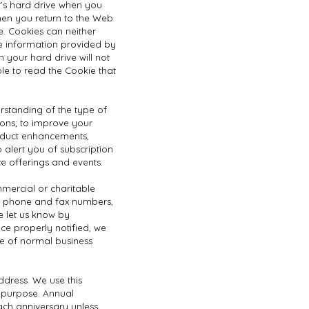
er’s hard drive when you
 when you return to the Web
. Cookies can neither
e information provided by
 your hard drive will not
ble to read the Cookie that
erstanding of the type of
ions; to improve your
product enhancements,
 alert you of subscription
e offerings and events.
mmercial or charitable
s, phone and fax numbers,
e let us know by
ce properly notified, we
se of normal business
ddress. We use this
r purpose. Annual
ach anniversary unless