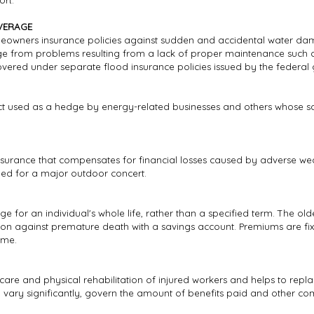
ort.
VERAGE
eowners insurance policies against sudden and accidental water dam
from problems resulting from a lack of proper maintenance such as 
ered under separate flood insurance policies issued by the federal
uct used as a hedge by energy-related businesses and others whose sa
insurance that compensates for financial losses caused by adverse wea
led for a major outdoor concert.
 for an individual's whole life, rather than a specified term. The olde
tion against premature death with a savings account. Premiums are 
ime.
care and physical rehabilitation of injured workers and helps to repla
h vary significantly, govern the amount of benefits paid and other co