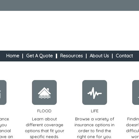
Home
Get A Quote
Resources
About Us
Contact
FLOOD
LIFE
rance
Learn about
Browse a variety of
Findi
 you
different coverage
insurance options in
doesn'
ancial
options that fit your
order to find the
diffic
have an
specific needs.
right one for you.
wor