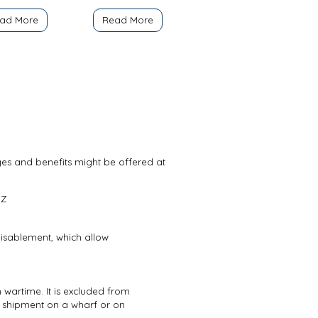
ad More
Read More
ges and benefits might be offered at
Z
 disablement, which allow
 wartime. It is excluded from
 shipment on a wharf or on