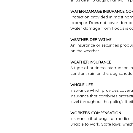
ships after 15 days of arrival in p
WATER-DAMAGE INSURANCE CO
Protection provided in most hom
example. Does not cover damage 
Water damage from floods is cov
WEATHER DERIVATIVE
An insurance or securities prod
on the weather.
WEATHER INSURANCE
A type of business interruption 
constant rain on the day schedu
WHOLE LIFE
Insurance which provides coverage
insurance that combines protec
level throughout the policy’s lifet
WORKERS COMPENSATION
Insurance that pays for medical 
unable to work. State laws, whic