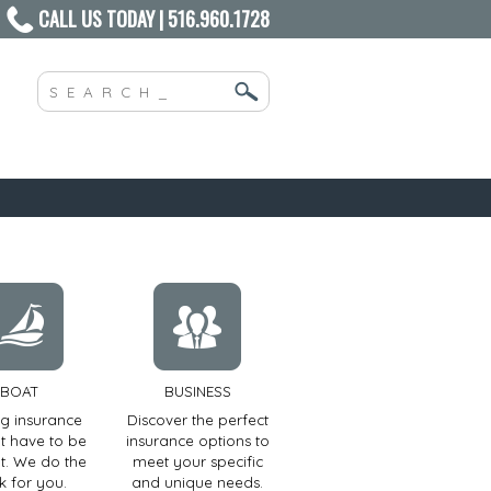
CALL US TODAY | 516.960.1728
BOAT
BUSINESS
ng insurance
Discover the perfect
t have to be
insurance options to
ult. We do the
meet your specific
k for you.
and unique needs.