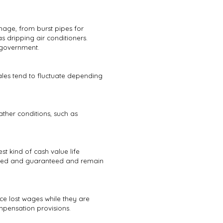
age, from burst pipes for
dripping air conditioners.
 government.
les tend to fluctuate depending
ther conditions, such as
st kind of cash value life
fixed and guaranteed and remain
ce lost wages while they are
mpensation provisions.