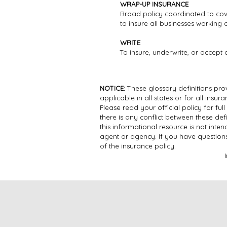
WRAP-UP INSURANCE
Broad policy coordinated to cov
to insure all businesses working
WRITE
To insure, underwrite, or accept 
NOTICE:
These glossary definitions prov
applicable in all states or for all insu
Please read your official policy for ful
there is any conflict between these defi
this informational resource is not inte
agent or agency. If you have question
of the insurance policy.