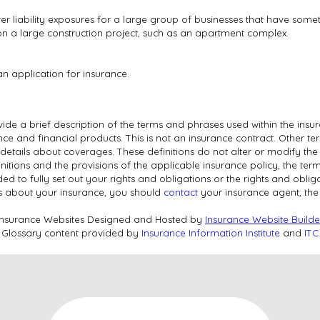
er liability exposures for a large group of businesses that have som
 on a large construction project, such as an apartment complex.
an application for insurance.
ide a brief description of the terms and phrases used within the insur
rance and financial products. This is not an insurance contract. Other t
l details about coverages. These definitions do not alter or modify the
nitions and the provisions of the applicable insurance policy, the terms
nded to fully set out your rights and obligations or the rights and obl
s about your insurance, you should
contact
your insurance agent, th
Insurance Websites
Designed and Hosted by
Insurance Website Builde
Glossary content provided by
Insurance Information Institute
and
ITC