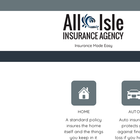
HOME
AUTO
A standard policy
Auto insu
insures the home
protects
itself and the things
against fin
you keep in it.
loss if you 