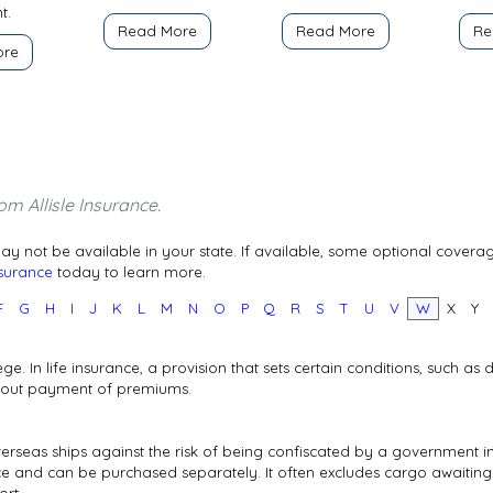
t.
Read More
Read More
Re
ore
om Allisle Insurance.
y not be available in your state. If available, some optional covera
nsurance
today to learn more.
F
G
H
I
J
K
L
M
N
O
P
Q
R
S
T
U
V
W
X
Y
ege. In life insurance, a provision that sets certain conditions, such as
thout payment of premiums.
rseas ships against the risk of being confiscated by a government in
 and can be purchased separately. It often excludes cargo awaiting