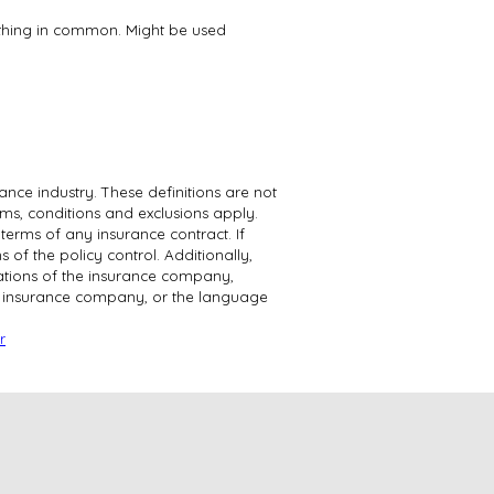
ething in common. Might be used
ance industry. These definitions are not
erms, conditions and exclusions apply.
 terms of any insurance contract. If
 of the policy control. Additionally,
igations of the insurance company,
e insurance company, or the language
r