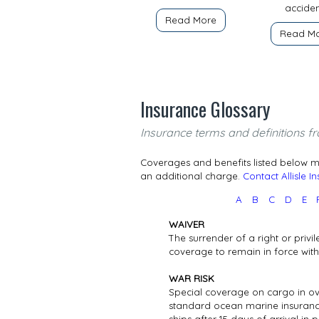
acciden
Read More
Read M
Insurance Glossary
Insurance terms and definitions fr
Coverages and benefits listed below ma
an additional charge.
Contact Allisle I
A
B
C
D
E
WAIVER
The surrender of a right or privil
coverage to remain in force wi
WAR RISK
Special coverage on cargo in ove
standard ocean marine insurance