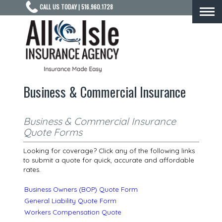
CALL US TODAY | 516.960.1728
Togg
navi
Business & Commercial Insurance
Business & Commercial Insurance
Quote Forms
Looking for coverage? Click any of the following links
to submit a quote for quick, accurate and affordable
rates.
Business Owners (BOP) Quote Form
General Liability Quote Form
Workers Compensation Quote