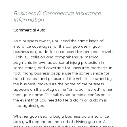
Business & Commercial Insurance
Information
Commercial Auto
As a business owner, you need the same kinds of
insurance coverages for the car you use in your
business as you do for a car used for personal travel -
- liability, collision and comprehensive, medical
payments (known as personal injury protection in
some states) and coverage for uninsured motorists. In
fact, many business people use the same vehicle for
both business and pleasure. If the vehicle is owned by
the business, make sure the name of the business
appears on the policy as the "principal insured" rather
than your name. This will avoid possible confusion in
the event that you need to file a claim or a claim is
filed against you.
Whether you need to buy a business auto insurance
policy will depend on the kind of driving you do. A