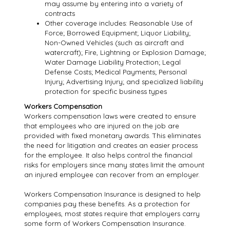
may assume by entering into a variety of
contracts
Other coverage includes: Reasonable Use of
Force; Borrowed Equipment; Liquor Liability;
Non-Owned Vehicles (such as aircraft and
watercraft); Fire, Lightning or Explosion Damage;
Water Damage Liability Protection; Legal
Defense Costs; Medical Payments; Personal
Injury; Advertising Injury; and specialized liability
protection for specific business types
Workers Compensation
Workers compensation laws were created to ensure
that employees who are injured on the job are
provided with fixed monetary awards. This eliminates
the need for litigation and creates an easier process
for the employee. It also helps control the financial
risks for employers since many states limit the amount
an injured employee can recover from an employer.
Workers Compensation Insurance is designed to help
companies pay these benefits. As a protection for
employees, most states require that employers carry
some form of Workers Compensation Insurance.