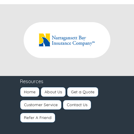
Resources
Home
About Us
Get a Quote
Customer Service
Contact Us
Refer A Friend