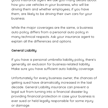
good insurance agent will ask you many details about
how you use vehicles in your business, who will be
driving them and whether employees, if you have
them, are likely to be driving their own cars for your
business.
While the major coverages are the same, a business
auto policy differs from a personal auto policy in
many technical respects. Ask your insurance agent to
explain all the differences and options.
General Liability
If you have a personal umbrella liability policy, there's
generally an exclusion for business-related liability.
Make sure you have sufficient auto liability coverage.
Unfortunately for every business owner, the chances of
getting sued have dramatically increased in the last
decade. General Liability insurance can prevent a
legal suit from turning into a financial disaster by
providing financial protection in case your business is
ever sued or held legally responsible for some injury
or damage.