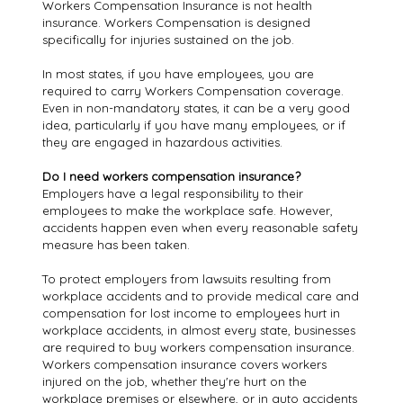
Workers Compensation Insurance is not health
insurance. Workers Compensation is designed
specifically for injuries sustained on the job.
In most states, if you have employees, you are
required to carry Workers Compensation coverage.
Even in non-mandatory states, it can be a very good
idea, particularly if you have many employees, or if
they are engaged in hazardous activities.
Do I need workers compensation insurance?
Employers have a legal responsibility to their
employees to make the workplace safe. However,
accidents happen even when every reasonable safety
measure has been taken.
To protect employers from lawsuits resulting from
workplace accidents and to provide medical care and
compensation for lost income to employees hurt in
workplace accidents, in almost every state, businesses
are required to buy workers compensation insurance.
Workers compensation insurance covers workers
injured on the job, whether they're hurt on the
workplace premises or elsewhere, or in auto accidents