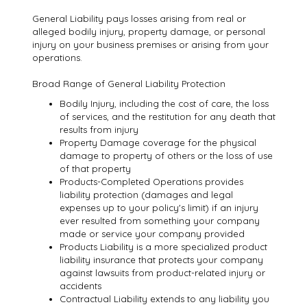
General Liability pays losses arising from real or
alleged bodily injury, property damage, or personal
injury on your business premises or arising from your
operations.
Broad Range of General Liability Protection
Bodily Injury, including the cost of care, the loss
of services, and the restitution for any death that
results from injury
Property Damage coverage for the physical
damage to property of others or the loss of use
of that property
Products-Completed Operations provides
liability protection (damages and legal
expenses up to your policy's limit) if an injury
ever resulted from something your company
made or service your company provided
Products Liability is a more specialized product
liability insurance that protects your company
against lawsuits from product-related injury or
accidents
Contractual Liability extends to any liability you