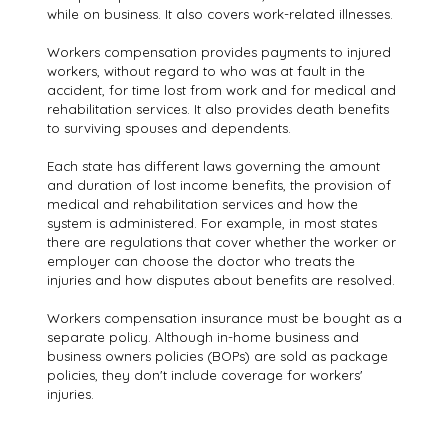
while on business. It also covers work-related illnesses.
Workers compensation provides payments to injured
workers, without regard to who was at fault in the
accident, for time lost from work and for medical and
rehabilitation services. It also provides death benefits
to surviving spouses and dependents.
Each state has different laws governing the amount
and duration of lost income benefits, the provision of
medical and rehabilitation services and how the
system is administered. For example, in most states
there are regulations that cover whether the worker or
employer can choose the doctor who treats the
injuries and how disputes about benefits are resolved.
Workers compensation insurance must be bought as a
separate policy. Although in-home business and
business owners policies (BOPs) are sold as package
policies, they don't include coverage for workers'
injuries.